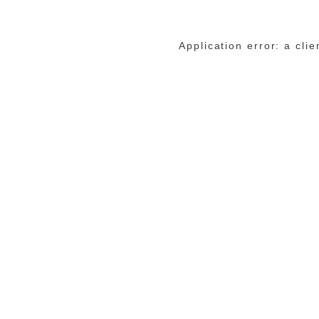
Application error: a cli