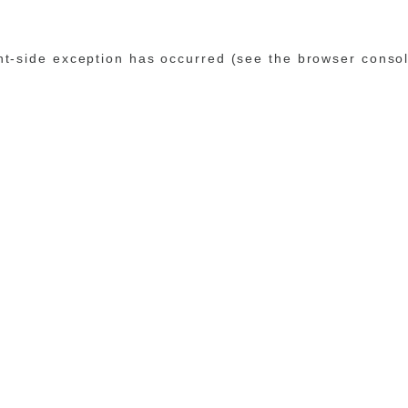
ent-side exception has occurred (see the browser conso