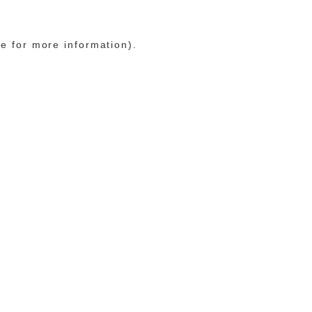
le for more information)
.