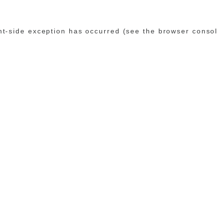
ent-side exception has occurred (see the browser conso