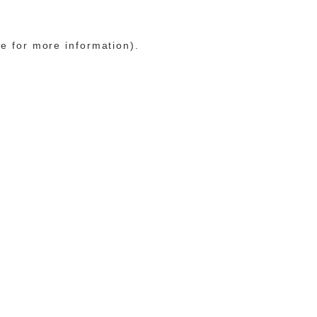
le for more information)
.