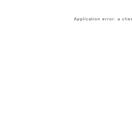
Application error: a cli